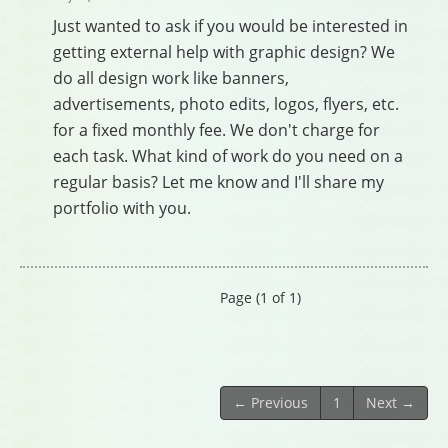
Just wanted to ask if you would be interested in
getting external help with graphic design? We
do all design work like banners,
advertisements, photo edits, logos, flyers, etc.
for a fixed monthly fee. We don't charge for
each task. What kind of work do you need on a
regular basis? Let me know and I'll share my
portfolio with you.
Page (1 of 1)
← Previous
1
Next →