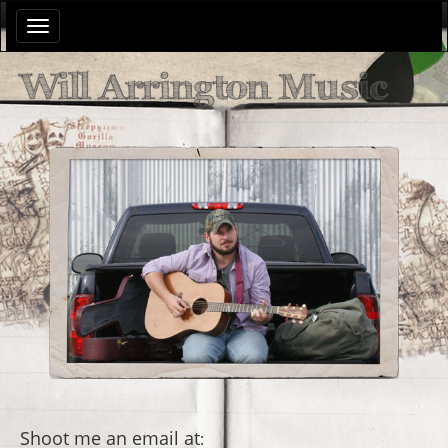
Toggle
navigation
Will Arrington Music
Shoot me an email at
: