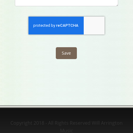
Copyright 2018 - All Rights Reserved Will Arrington
Music