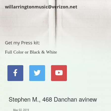
willarringtonmusic@verizon.net
Get my Press kit:
Full Color
or
Black & White
Stephen M., 468 Danchan avinew
May 02, 2019