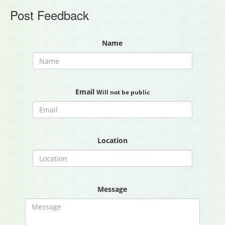
Post Feedback
Name
Email
Will not be public
Location
Message